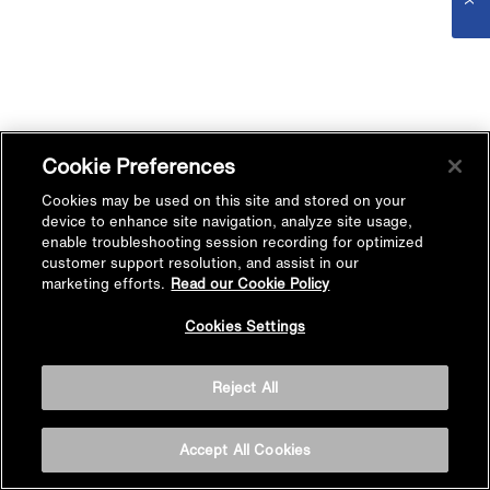
Cookie Preferences
Cookies may be used on this site and stored on your
device to enhance site navigation, analyze site usage,
enable troubleshooting session recording for optimized
customer support resolution, and assist in our
marketing efforts.
Read our Cookie Policy
Cookies Settings
Reject All
Accept All Cookies