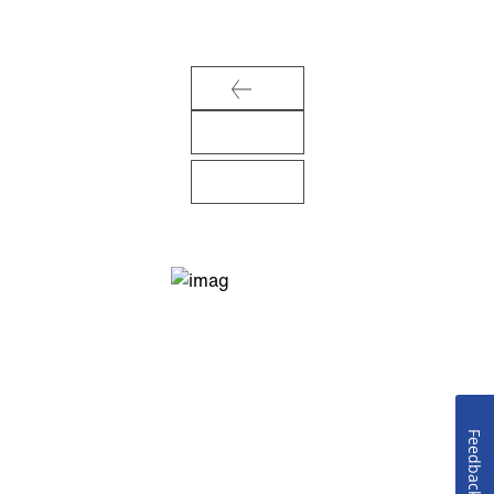
Feedback