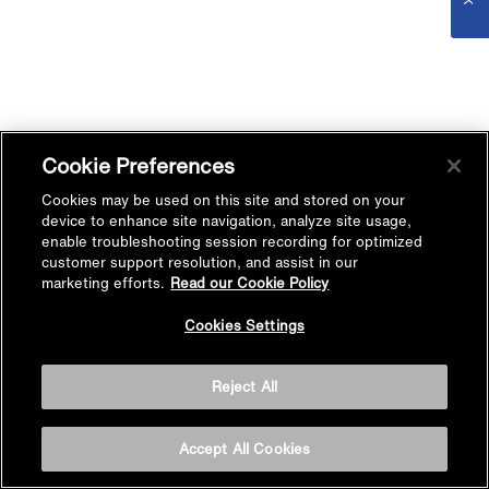
Cookie Preferences
Cookies may be used on this site and stored on your
device to enhance site navigation, analyze site usage,
enable troubleshooting session recording for optimized
customer support resolution, and assist in our
marketing efforts.
Read our Cookie Policy
Cookies Settings
Reject All
Accept All Cookies