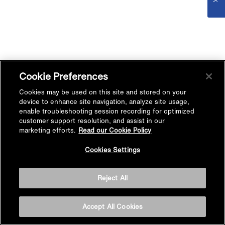
Cookie Preferences
Cookies may be used on this site and stored on your
device to enhance site navigation, analyze site usage,
enable troubleshooting session recording for optimized
customer support resolution, and assist in our
marketing efforts.
Read our Cookie Policy
Cookies Settings
Reject All
Accept All Cookies