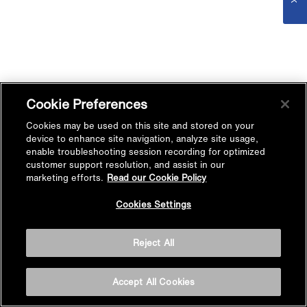
Cookie Preferences
Cookies may be used on this site and stored on your
device to enhance site navigation, analyze site usage,
enable troubleshooting session recording for optimized
customer support resolution, and assist in our
marketing efforts.
Read our Cookie Policy
Cookies Settings
Reject All
Accept All Cookies