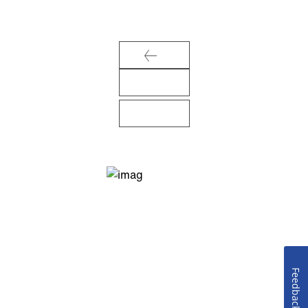
Feedback