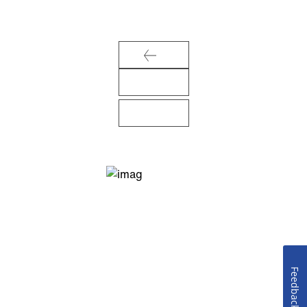
Feedback