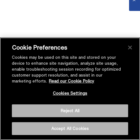
Cookie Preferences
Cookies may be used on this site and stored on your
device to enhance site navigation, analyze site usage,
enable troubleshooting session recording for optimized
customer support resolution, and assist in our
marketing efforts.
Read our Cookie Policy
Cookies Settings
Reject All
Accept All Cookies