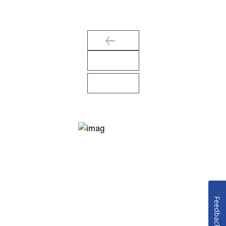
Feedback