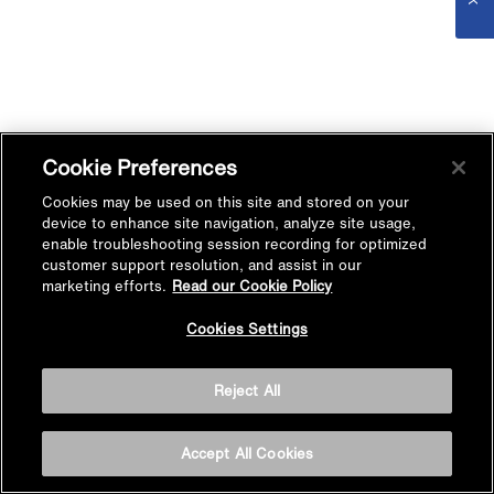
Cookie Preferences
Cookies may be used on this site and stored on your
device to enhance site navigation, analyze site usage,
enable troubleshooting session recording for optimized
customer support resolution, and assist in our
marketing efforts.
Read our Cookie Policy
Cookies Settings
Reject All
Accept All Cookies