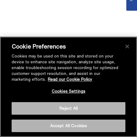
Cookie Preferences
Cookies may be used on this site and stored on your
device to enhance site navigation, analyze site usage,
enable troubleshooting session recording for optimized
customer support resolution, and assist in our
marketing efforts.
Read our Cookie Policy
Cookies Settings
Reject All
Accept All Cookies