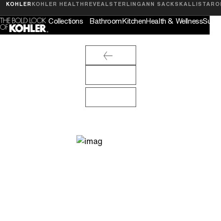
Feedback