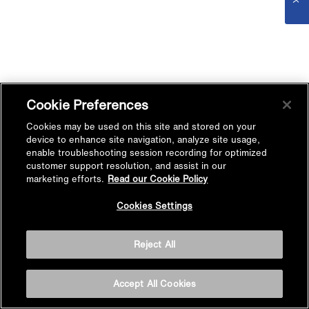
Cookie Preferences
Cookies may be used on this site and stored on your
device to enhance site navigation, analyze site usage,
enable troubleshooting session recording for optimized
customer support resolution, and assist in our
marketing efforts.
Read our Cookie Policy
Cookies Settings
Reject All
Accept All Cookies