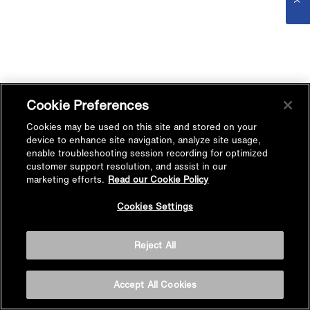
Cookie Preferences
Cookies may be used on this site and stored on your
device to enhance site navigation, analyze site usage,
enable troubleshooting session recording for optimized
customer support resolution, and assist in our
marketing efforts.
Read our Cookie Policy
Cookies Settings
Reject All
Accept All Cookies