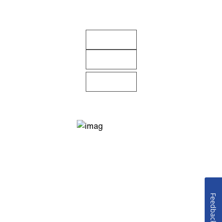
Feedback