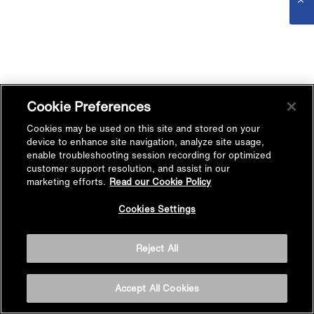
Cookie Preferences
Cookies may be used on this site and stored on your
device to enhance site navigation, analyze site usage,
enable troubleshooting session recording for optimized
customer support resolution, and assist in our
marketing efforts.
Read our Cookie Policy
Cookies Settings
Reject All
Accept All Cookies