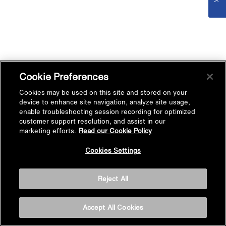
Cookie Preferences
Cookies may be used on this site and stored on your
device to enhance site navigation, analyze site usage,
enable troubleshooting session recording for optimized
customer support resolution, and assist in our
marketing efforts.
Read our Cookie Policy
Cookies Settings
Reject All
Accept All Cookies