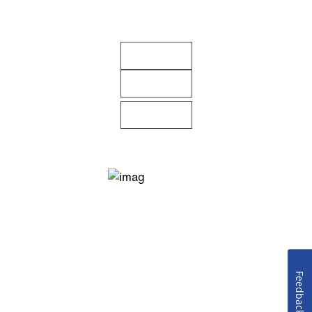
Feedback