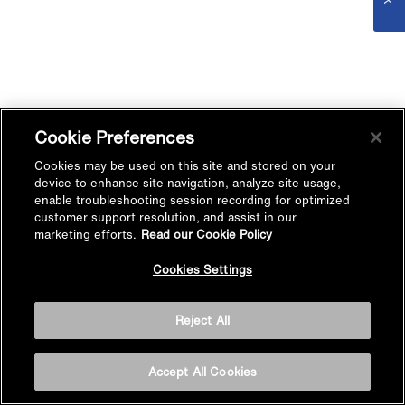
Cookie Preferences
Cookies may be used on this site and stored on your
device to enhance site navigation, analyze site usage,
enable troubleshooting session recording for optimized
customer support resolution, and assist in our
marketing efforts.
Read our Cookie Policy
Cookies Settings
Reject All
Accept All Cookies