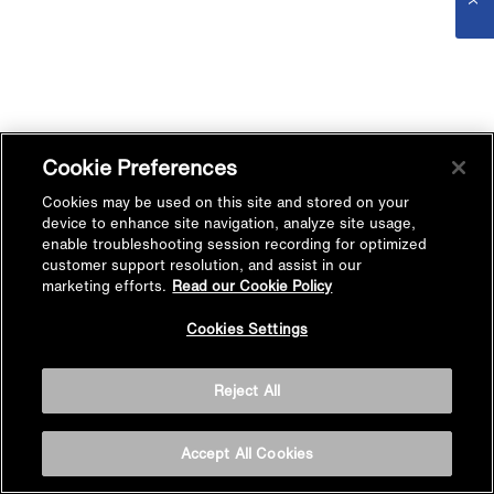
Cookie Preferences
Cookies may be used on this site and stored on your
device to enhance site navigation, analyze site usage,
enable troubleshooting session recording for optimized
customer support resolution, and assist in our
marketing efforts.
Read our Cookie Policy
Cookies Settings
Reject All
Accept All Cookies