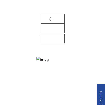
Feedback