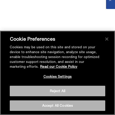
Cookie Preferences
Cookies may be used on this site and stored on your
device to enhance site navigation, analyze site usage,
enable troubleshooting session recording for optimized
customer support resolution, and assist in our
marketing efforts.
Read our Cookie Policy
Cookies Settings
Reject All
Accept All Cookies