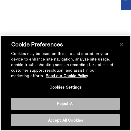
Cookie Preferences
Cookies may be used on this site and stored on your
device to enhance site navigation, analyze site usage,
enable troubleshooting session recording for optimized
customer support resolution, and assist in our
marketing efforts.
Read our Cookie Policy
Cookies Settings
Reject All
Accept All Cookies