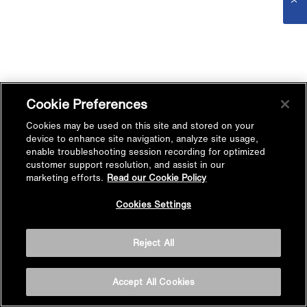
Cookie Preferences
Cookies may be used on this site and stored on your
device to enhance site navigation, analyze site usage,
enable troubleshooting session recording for optimized
customer support resolution, and assist in our
marketing efforts.
Read our Cookie Policy
Cookies Settings
Reject All
Accept All Cookies