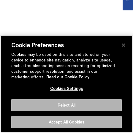
Cookie Preferences
Cookies may be used on this site and stored on your
device to enhance site navigation, analyze site usage,
enable troubleshooting session recording for optimized
customer support resolution, and assist in our
marketing efforts.
Read our Cookie Policy
Cookies Settings
Reject All
Accept All Cookies