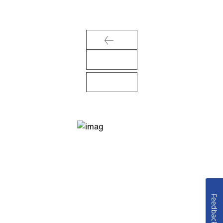
Feedback