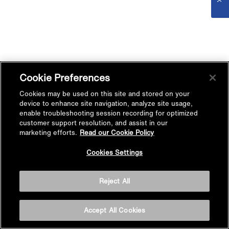
Cookie Preferences
Cookies may be used on this site and stored on your
device to enhance site navigation, analyze site usage,
enable troubleshooting session recording for optimized
customer support resolution, and assist in our
marketing efforts.
Read our Cookie Policy
Cookies Settings
Reject All
Accept All Cookies