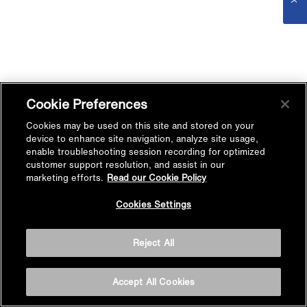
Cookie Preferences
Cookies may be used on this site and stored on your
device to enhance site navigation, analyze site usage,
enable troubleshooting session recording for optimized
customer support resolution, and assist in our
marketing efforts.
Read our Cookie Policy
Cookies Settings
Reject All
Accept All Cookies