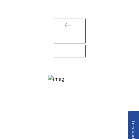
Feedback