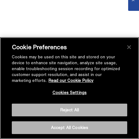
Cookie Preferences
Cookies may be used on this site and stored on your
device to enhance site navigation, analyze site usage,
enable troubleshooting session recording for optimized
customer support resolution, and assist in our
marketing efforts.
Read our Cookie Policy
Cookies Settings
Reject All
Accept All Cookies