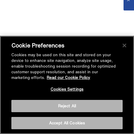
Cookie Preferences
Cookies may be used on this site and stored on your
device to enhance site navigation, analyze site usage,
enable troubleshooting session recording for optimized
customer support resolution, and assist in our
marketing efforts.
Read our Cookie Policy
Cookies Settings
Reject All
Accept All Cookies