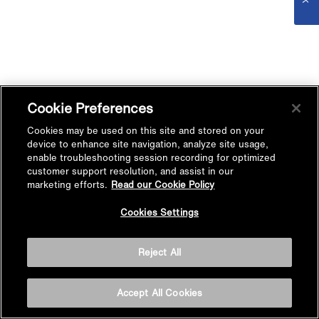
Cookie Preferences
Cookies may be used on this site and stored on your
device to enhance site navigation, analyze site usage,
enable troubleshooting session recording for optimized
customer support resolution, and assist in our
marketing efforts.
Read our Cookie Policy
Cookies Settings
Reject All
Accept All Cookies