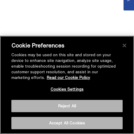
Cookie Preferences
Cookies may be used on this site and stored on your
device to enhance site navigation, analyze site usage,
enable troubleshooting session recording for optimized
customer support resolution, and assist in our
marketing efforts.
Read our Cookie Policy
Cookies Settings
Reject All
Accept All Cookies