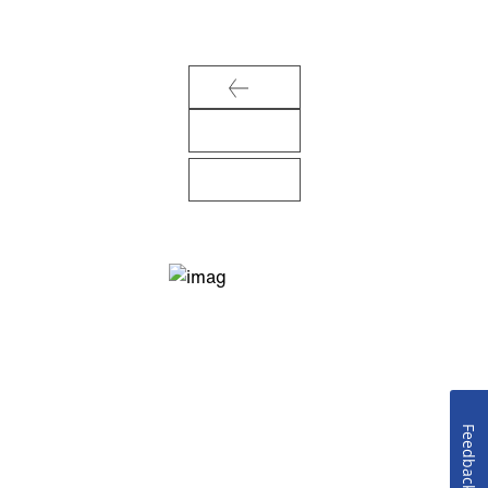
Feedback