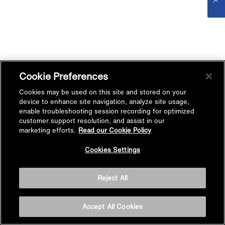
Cookie Preferences
Cookies may be used on this site and stored on your
device to enhance site navigation, analyze site usage,
enable troubleshooting session recording for optimized
customer support resolution, and assist in our
marketing efforts.
Read our Cookie Policy
Cookies Settings
Reject All
Accept All Cookies