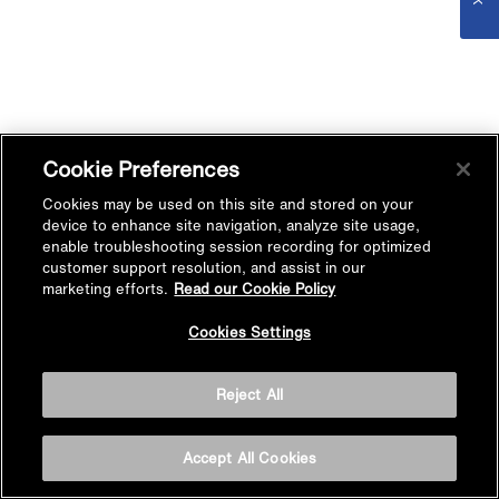
Cookie Preferences
Cookies may be used on this site and stored on your
device to enhance site navigation, analyze site usage,
enable troubleshooting session recording for optimized
customer support resolution, and assist in our
marketing efforts.
Read our Cookie Policy
Cookies Settings
Reject All
Accept All Cookies