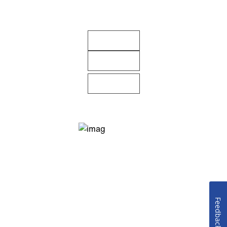
Feedback