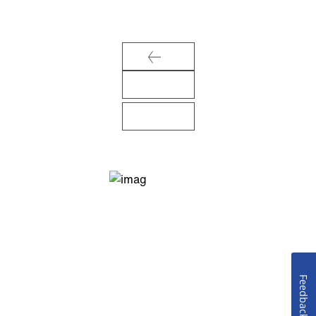
Feedback