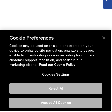
Cookie Preferences
Cookies may be used on this site and stored on your
device to enhance site navigation, analyze site usage,
enable troubleshooting session recording for optimized
customer support resolution, and assist in our
marketing efforts.
Read our Cookie Policy
Cookies Settings
Reject All
Accept All Cookies