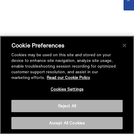
Cookie Preferences
Cookies may be used on this site and stored on your
device to enhance site navigation, analyze site usage,
enable troubleshooting session recording for optimized
customer support resolution, and assist in our
marketing efforts.
Read our Cookie Policy
Cookies Settings
Reject All
Accept All Cookies