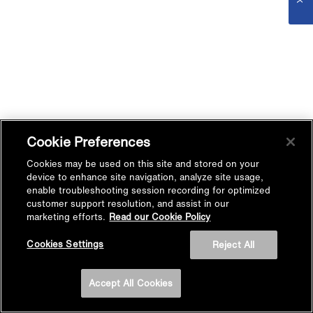
Cookie Preferences
Cookies may be used on this site and stored on your
device to enhance site navigation, analyze site usage,
enable troubleshooting session recording for optimized
customer support resolution, and assist in our
marketing efforts.
Read our Cookie Policy
Cookies Settings
Reject All
Accept All Cookies