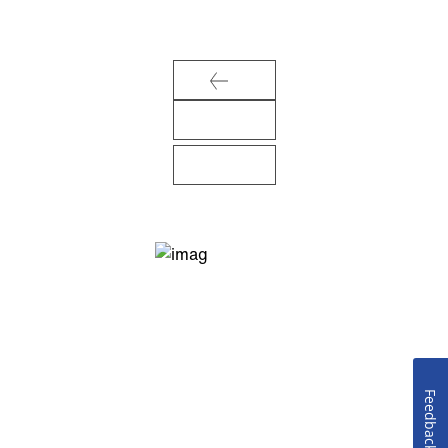
Feedback