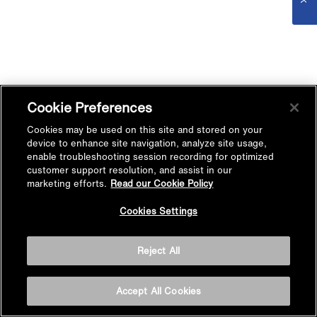
Cookie Preferences
Cookies may be used on this site and stored on your
device to enhance site navigation, analyze site usage,
enable troubleshooting session recording for optimized
customer support resolution, and assist in our
marketing efforts.
Read our Cookie Policy
Cookies Settings
Reject All
Accept All Cookies