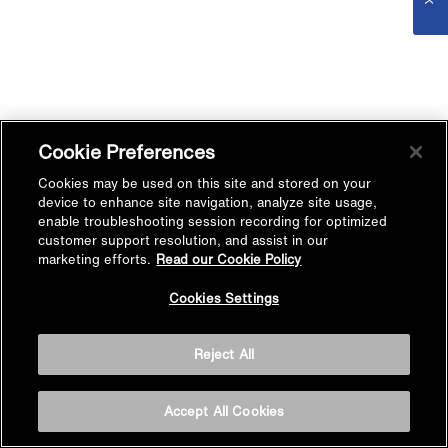
Cookie Preferences
Cookies may be used on this site and stored on your
device to enhance site navigation, analyze site usage,
enable troubleshooting session recording for optimized
customer support resolution, and assist in our
marketing efforts.
Read our Cookie Policy
Cookies Settings
Reject All
Accept All Cookies