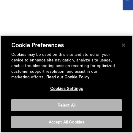
Cookie Preferences
Cookies may be used on this site and stored on your
device to enhance site navigation, analyze site usage,
enable troubleshooting session recording for optimized
customer support resolution, and assist in our
marketing efforts.
Read our Cookie Policy
Cookies Settings
Reject All
Accept All Cookies