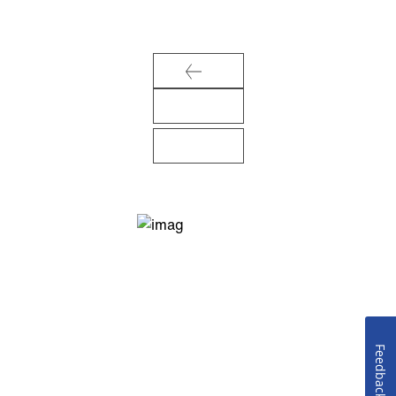
Feedback