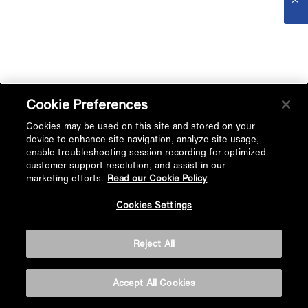
Cookie Preferences
Cookies may be used on this site and stored on your
device to enhance site navigation, analyze site usage,
enable troubleshooting session recording for optimized
customer support resolution, and assist in our
marketing efforts.
Read our Cookie Policy
Cookies Settings
Reject All
Accept All Cookies