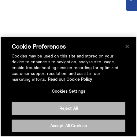
Cookie Preferences
Cookies may be used on this site and stored on your
device to enhance site navigation, analyze site usage,
enable troubleshooting session recording for optimized
customer support resolution, and assist in our
marketing efforts.
Read our Cookie Policy
Cookies Settings
Reject All
Accept All Cookies