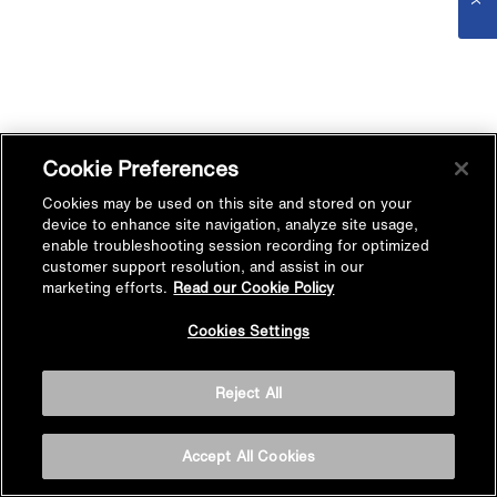
Cookie Preferences
Cookies may be used on this site and stored on your
device to enhance site navigation, analyze site usage,
enable troubleshooting session recording for optimized
customer support resolution, and assist in our
marketing efforts.
Read our Cookie Policy
Cookies Settings
Reject All
Accept All Cookies