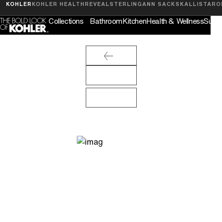
Feedback