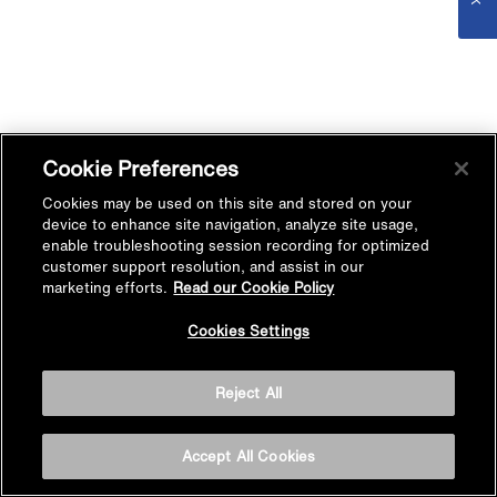
Cookie Preferences
Cookies may be used on this site and stored on your
device to enhance site navigation, analyze site usage,
enable troubleshooting session recording for optimized
customer support resolution, and assist in our
marketing efforts.
Read our Cookie Policy
Cookies Settings
Reject All
Accept All Cookies