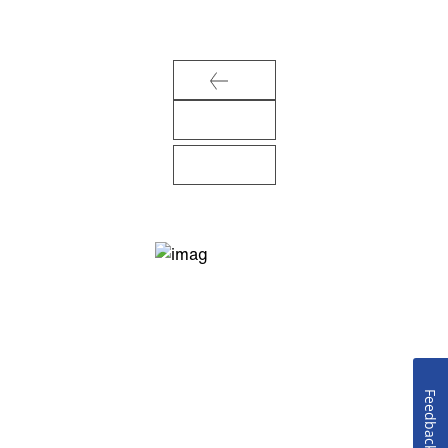
Feedback