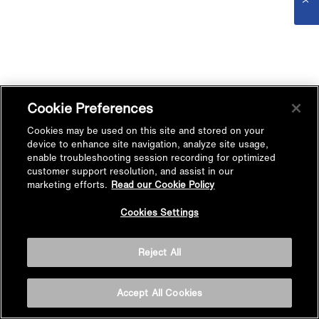
Cookie Preferences
Cookies may be used on this site and stored on your
device to enhance site navigation, analyze site usage,
enable troubleshooting session recording for optimized
customer support resolution, and assist in our
marketing efforts.
Read our Cookie Policy
Cookies Settings
Reject All
Accept All Cookies