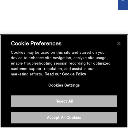
Cookie Preferences
Cookies may be used on this site and stored on your
device to enhance site navigation, analyze site usage,
enable troubleshooting session recording for optimized
customer support resolution, and assist in our
marketing efforts.
Read our Cookie Policy
Cookies Settings
Reject All
Accept All Cookies