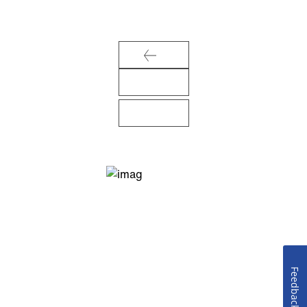
Feedback