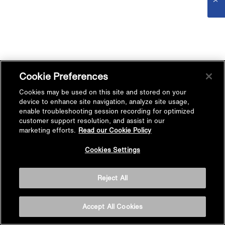
Cookie Preferences
Cookies may be used on this site and stored on your
device to enhance site navigation, analyze site usage,
enable troubleshooting session recording for optimized
customer support resolution, and assist in our
marketing efforts.
Read our Cookie Policy
Cookies Settings
Reject All
Accept All Cookies