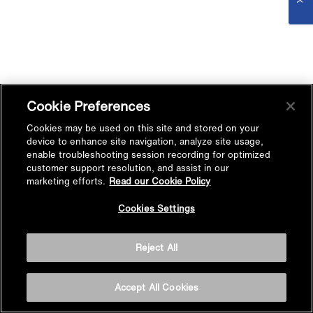
Cookie Preferences
Cookies may be used on this site and stored on your
device to enhance site navigation, analyze site usage,
enable troubleshooting session recording for optimized
customer support resolution, and assist in our
marketing efforts.
Read our Cookie Policy
Cookies Settings
Reject All
Accept All Cookies