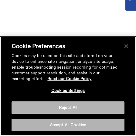
Cookie Preferences
Cookies may be used on this site and stored on your
device to enhance site navigation, analyze site usage,
enable troubleshooting session recording for optimized
customer support resolution, and assist in our
marketing efforts.
Read our Cookie Policy
Cookies Settings
Reject All
Accept All Cookies