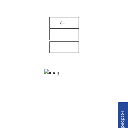
Feedback