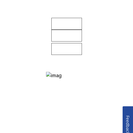
Feedback