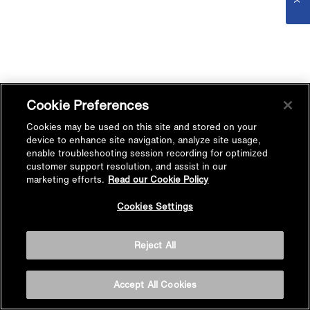
Cookie Preferences
Cookies may be used on this site and stored on your
device to enhance site navigation, analyze site usage,
enable troubleshooting session recording for optimized
customer support resolution, and assist in our
marketing efforts.
Read our Cookie Policy
Cookies Settings
Reject All
Accept All Cookies