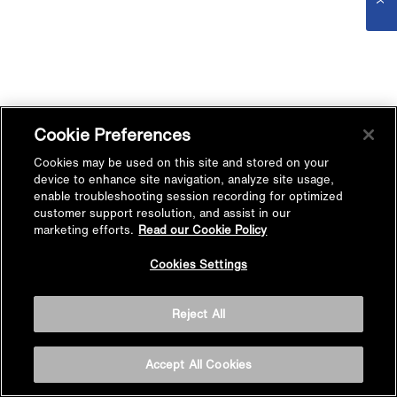
Cookie Preferences
Cookies may be used on this site and stored on your
device to enhance site navigation, analyze site usage,
enable troubleshooting session recording for optimized
customer support resolution, and assist in our
marketing efforts.
Read our Cookie Policy
Cookies Settings
Reject All
Accept All Cookies