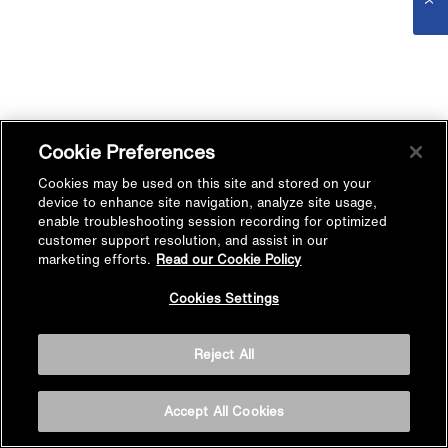
Cookie Preferences
Cookies may be used on this site and stored on your
device to enhance site navigation, analyze site usage,
enable troubleshooting session recording for optimized
customer support resolution, and assist in our
marketing efforts.
Read our Cookie Policy
Cookies Settings
Reject All
Accept All Cookies