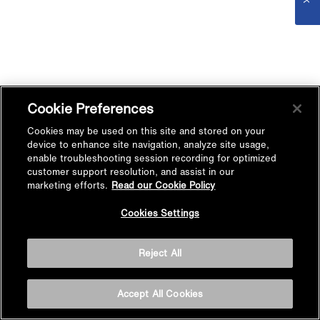
Cookie Preferences
Cookies may be used on this site and stored on your
device to enhance site navigation, analyze site usage,
enable troubleshooting session recording for optimized
customer support resolution, and assist in our
marketing efforts.
Read our Cookie Policy
Cookies Settings
Reject All
Accept All Cookies