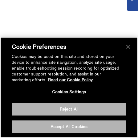
Cookie Preferences
Cookies may be used on this site and stored on your
device to enhance site navigation, analyze site usage,
enable troubleshooting session recording for optimized
customer support resolution, and assist in our
marketing efforts.
Read our Cookie Policy
Cookies Settings
Reject All
Accept All Cookies