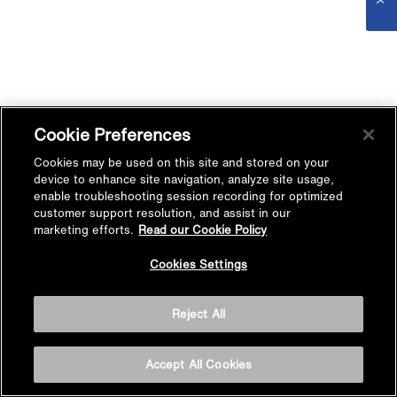
Cookie Preferences
Cookies may be used on this site and stored on your
device to enhance site navigation, analyze site usage,
enable troubleshooting session recording for optimized
customer support resolution, and assist in our
marketing efforts.
Read our Cookie Policy
Cookies Settings
Reject All
Accept All Cookies