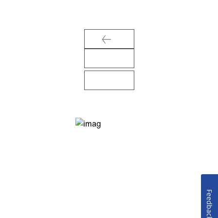
Feedback