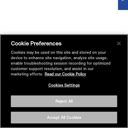
Cookie Preferences
Cookies may be used on this site and stored on your
device to enhance site navigation, analyze site usage,
enable troubleshooting session recording for optimized
customer support resolution, and assist in our
marketing efforts.
Read our Cookie Policy
Cookies Settings
Reject All
Accept All Cookies