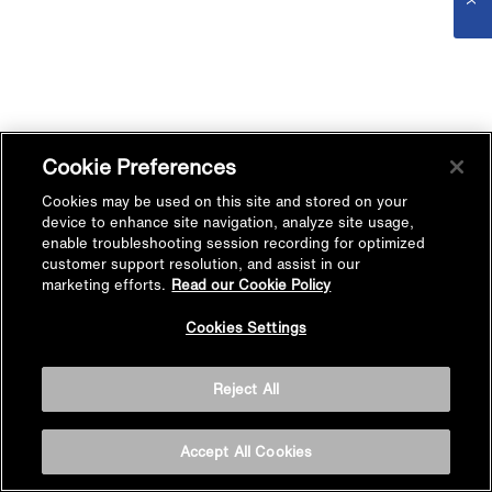
Cookie Preferences
Cookies may be used on this site and stored on your
device to enhance site navigation, analyze site usage,
enable troubleshooting session recording for optimized
customer support resolution, and assist in our
marketing efforts.
Read our Cookie Policy
Cookies Settings
Reject All
Accept All Cookies